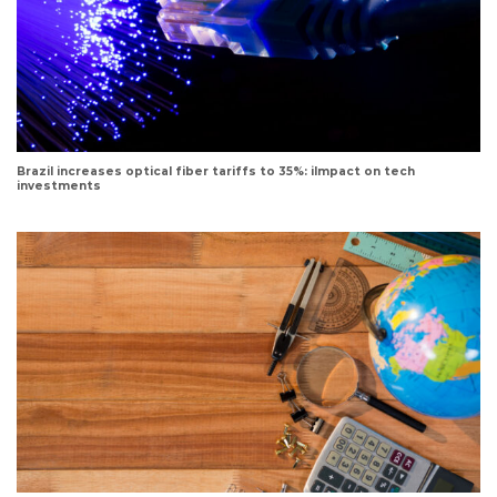
Brazil increases optical fiber tariffs to 35%: iImpact on tech
investments