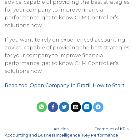
advice, capable of providing the best strategies
for your company to improve financial
performance, get to know CLM Controller’s
solutions now.
If you want to rely on experienced accounting
advice, capable of providing the best strategies
for your company to improve financial
performance, get to know CLM Controller’s
solutions now.
Read too: Open Company In Brazil: How to Start
This entry was posted in
Articles
and tagged
Examples of KPIs
,
Accounting and Business Intelligence
,
Key Performance