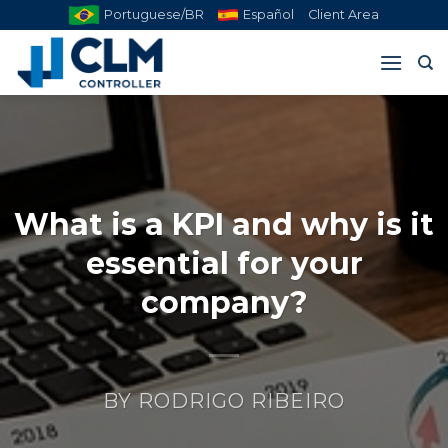
Skip
Portuguese/BR
Español
Client Area
to
content
What is a KPI and why is it
essential for your
company?
BY
RODRIGO RIBEIRO