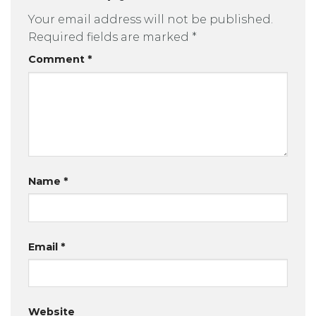
Your email address will not be published.
Required fields are marked
*
Comment
*
Name
*
Email
*
Website