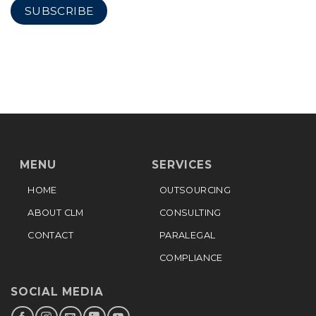
MENU
SERVICES
HOME
OUTSOURCING
ABOUT CLM
CONSULTING
CONTACT
PARALEGAL
COMPLIANCE
SOCIAL MEDIA