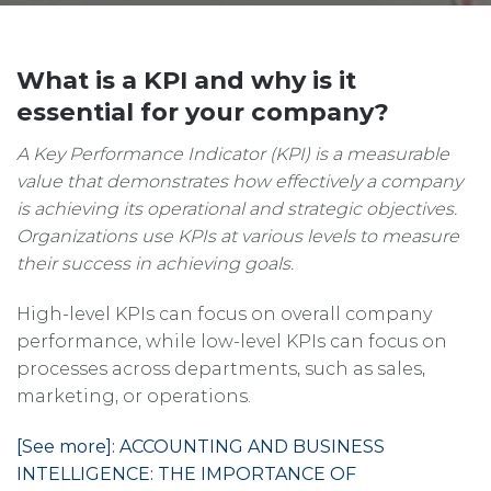
What is a KPI and why is it
essential for your company?
A Key Performance Indicator (KPI) is a measurable
value that demonstrates how effectively a company
is achieving its operational and strategic objectives.
Organizations use KPIs at various levels to measure
their success in achieving goals.
High-level KPIs can focus on overall company
performance, while low-level KPIs can focus on
processes across departments, such as sales,
marketing, or operations.
[See more]: ACCOUNTING AND BUSINESS
INTELLIGENCE: THE IMPORTANCE OF