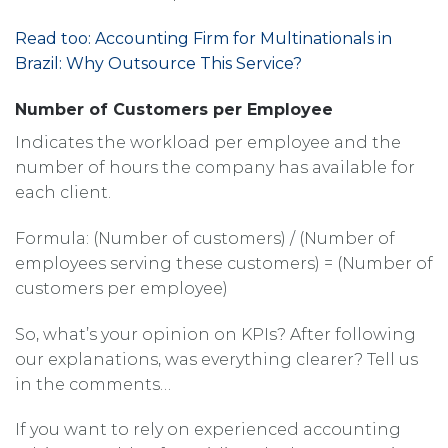
Read too: Accounting Firm for Multinationals in
Brazil: Why Outsource This Service?
Number of Customers per Employee
Indicates the workload per employee and the
number of hours the company has available for
each client.
Formula: (Number of customers) / (Number of
employees serving these customers) = (Number of
customers per employee)
So, what’s your opinion on KPIs? After following
our explanations, was everything clearer? Tell us
in the comments…
If you want to rely on experienced accounting