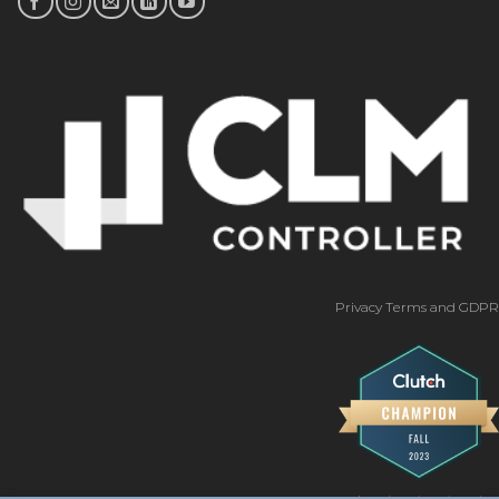
Privacy Terms and GDPR