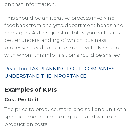
on that information.
This should be an iterative process involving
feedback from analysts, department heads and
managers. As this quest unfolds, you will gain a
better understanding of which business
processes need to be measured with KPIs and
with whom this information should be shared.
Read Too: TAX PLANNING FOR IT COMPANIES:
UNDERSTAND THE IMPORTANCE
Examples of KPIs
Cost Per Unit
The price to produce, store, and sell one unit of a
specific product, including fixed and variable
production costs.