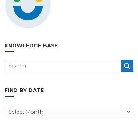
KNOWLEDGE BASE
FIND BY DATE
Archives