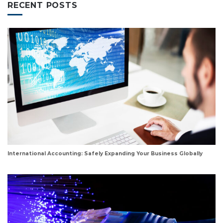
RECENT POSTS
International Accounting: Safely Expanding Your Business Globally