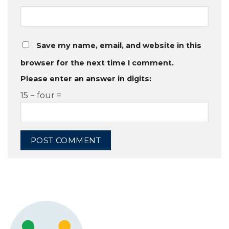
Save my name, email, and website in this
browser for the next time I comment.
Please enter an answer in digits:
15 − four =