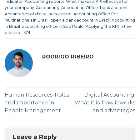
Indicator
,
Accounting reports
,
What makes a KPI effective for
your company
,
Accounting
,
Accounting Office
,
bank account
,
Advantages of digital accounting
,
Accounting Office For
Multinationals in Brazil
,
open a bank account in Brazil
,
Accounting
in Brazil
,
accounting office in São Paulo
,
Applying the KPI in the
practice
,
KPI
.
RODRIGO RIBEIRO
Human Resources: Roles
Digital Accounting:
and Importance in
What it is, how it works
People Management
and advantages
Leave a Reply