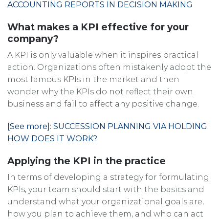
ACCOUNTING REPORTS IN DECISION MAKING
What makes a KPI effective for your
company?
A KPI is only valuable when it inspires practical
action. Organizations often mistakenly adopt the
most famous KPIs in the market and then
wonder why the KPIs do not reflect their own
business and fail to affect any positive change.
[See more]: SUCCESSION PLANNING VIA HOLDING:
HOW DOES IT WORK?
Applying the KPI in the practice
In terms of developing a strategy for formulating
KPIs, your team should start with the basics and
understand what your organizational goals are,
how you plan to achieve them, and who can act