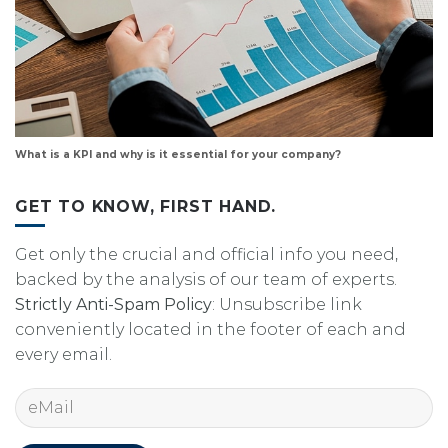
What is a KPI and why is it essential for your company?
GET TO KNOW, FIRST HAND.
Get only the crucial and official info you need,
backed by the analysis of our team of experts.
Strictly Anti-Spam Policy
: Unsubscribe link
conveniently located in the footer of each and
every email.