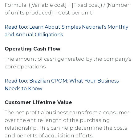
Formula: ([Variable cost] + [Fixed cost]) / (Number
of units produced) = Cost per unit
Read too: Learn About Simples Nacional’s Monthly
and Annual Obligations
Operating Cash Flow
The amount of cash generated by the company’s
core operations.
Read too: Brazilian CPOM: What Your Business
Needs to Know
Customer Lifetime Value
The net profit a business earns from a consumer
over the entire length of the purchasing
relationship. This can help determine the costs
and benefits of acquisition efforts.