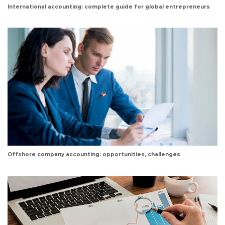
International accounting: complete guide for global entrepreneurs
Offshore company accounting: opportunities, challenges